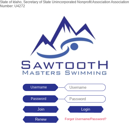
State of Idaho, Secretary of State Unincorporated Nonprofit Association Association
Number: U4272
Username
Password
Forgot Username/Password?