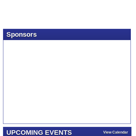
Sponsors
UPCOMING EVENTS
View Calendar