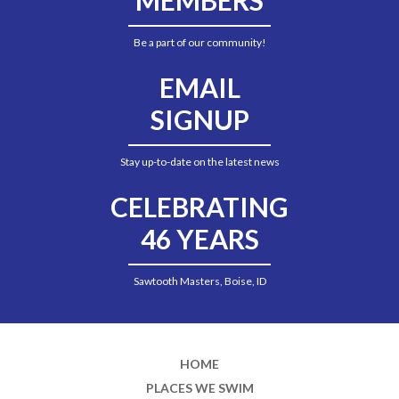
Be a part of our community!
EMAIL
SIGNUP
Stay up-to-date on the latest news
CELEBRATING
46 YEARS
Sawtooth Masters, Boise, ID
HOME
PLACES WE SWIM