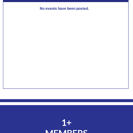
No events have been posted.
1+
MEMBERS