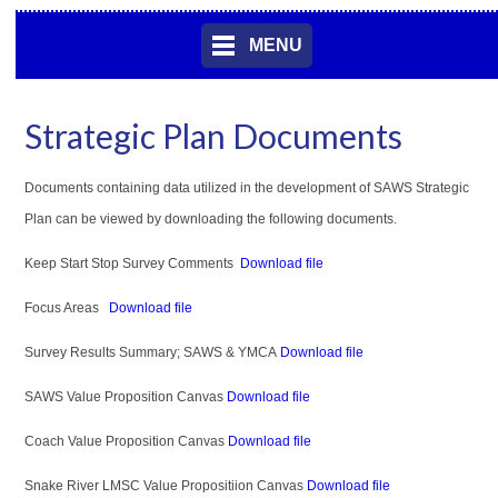
MENU
Strategic Plan Documents
Documents containing data utilized in the development of SAWS Strategic
Plan can be viewed by downloading the following documents.
Keep Start Stop Survey Comments
Download file
Focus Areas
Download file
Survey Results Summary; SAWS & YMCA
Download file
SAWS Value Proposition Canvas
Download
file
Coach Value Proposition Canvas
Download file
Snake River LMSC Value Propositiion Canvas
Download file