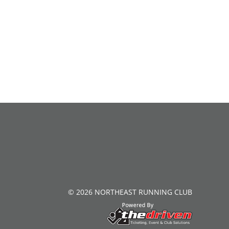
© 2026 NORTHEAST RUNNING CLUB