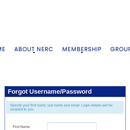
ME
ABOUT NERC
MEMBERSHIP
GROUP
+
+
Forgot Username/Password
Specify your first name, last name and email. Login details will be
emailed to you.
First Name: