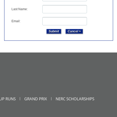
Last Name:
Email:
UP RUNS
GRAND PRIX
NERC SCHOLARSHIPS
|
|