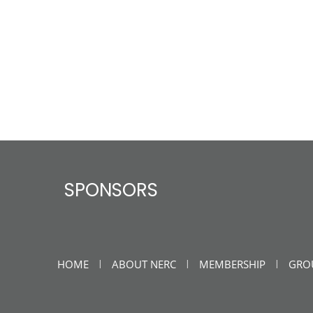
SPONSORS
HOME
ABOUT NERC
MEMBERSHIP
GRO
|
|
|