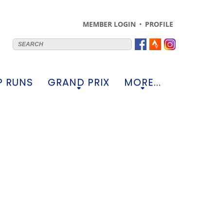
MEMBER LOGIN
PROFILE
 RUNS
GRAND PRIX
MORE...
+
+