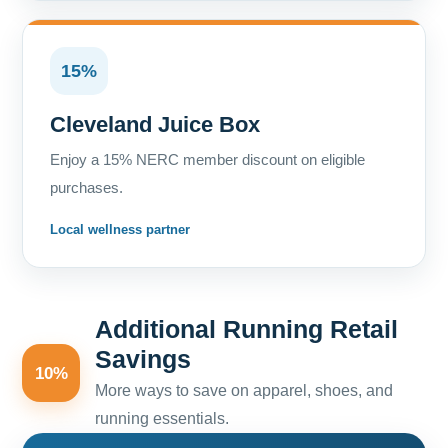
15%
Cleveland Juice Box
Enjoy a 15% NERC member discount on eligible
purchases.
Local wellness partner
Additional Running Retail
Savings
10%
More ways to save on apparel, shoes, and
running essentials.