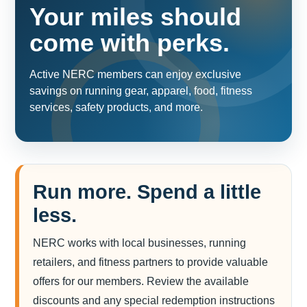
Your miles should
come with perks.
Active NERC members can enjoy exclusive
savings on running gear, apparel, food, fitness
services, safety products, and more.
Run more. Spend a little
less.
NERC works with local businesses, running
retailers, and fitness partners to provide valuable
offers for our members. Review the available
discounts and any special redemption instructions