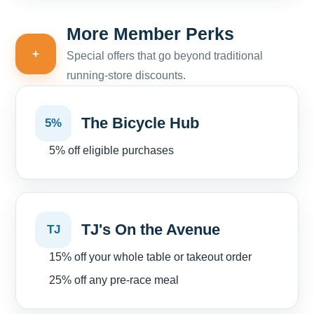
More Member Perks
+
Special offers that go beyond traditional
running-store discounts.
The Bicycle Hub
5%
5% off eligible purchases
TJ's On the Avenue
TJ
15% off your whole table or takeout order
25% off any pre-race meal