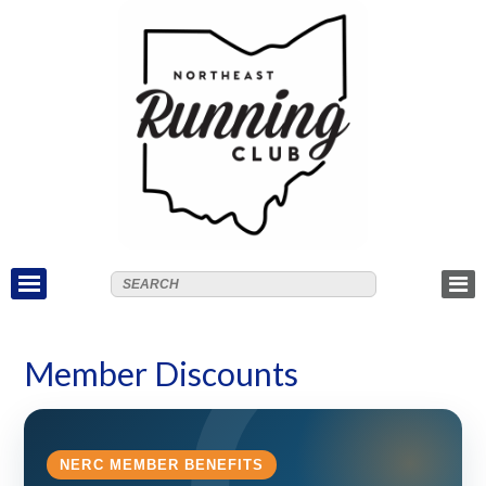
Member Discounts
NERC MEMBER BENEFITS