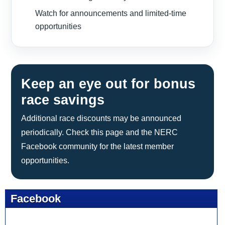
Watch for announcements and limited-time
opportunities
Keep an eye out for bonus
race savings
Additional race discounts may be announced
periodically. Check this page and the NERC
Facebook community for the latest member
opportunities.
Facebook