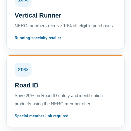
Vertical Runner
NERC members receive 10% off eligible purchases.
Running specialty retailer
20%
Road ID
Save 20% on Road ID safety and identification
products using the NERC member offer.
Special member link required