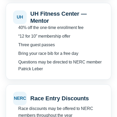
UH Fitness Center —
UH
Mentor
40% off the one-time enrollment fee
“12 for 10” membership offer
Three guest passes
Bring your race bib for a free day
Questions may be directed to NERC member
Patrick Leber
Race Entry Discounts
NERC
Race discounts may be offered to NERC
members throughout the year