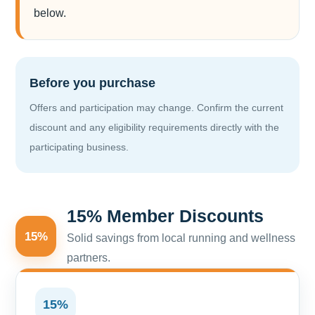
below.
Before you purchase
Offers and participation may change. Confirm the current
discount and any eligibility requirements directly with the
participating business.
15% Member Discounts
15%
Solid savings from local running and wellness
partners.
15%