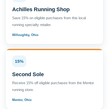
Achilles Running Shop
Save 15% on eligible purchases from this local
running specialty retailer.
Willoughby, Ohio
15%
Second Sole
Receive 15% off eligible purchases from the Mentor
running store.
Mentor, Ohio