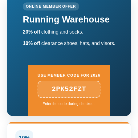
ONLINE MEMBER OFFER
Running Warehouse
20% off
clothing and socks.
10% off
clearance shoes, hats, and visors.
USE MEMBER CODE FOR 2026
2PK52FZT
Enter the code during checkout.
10%