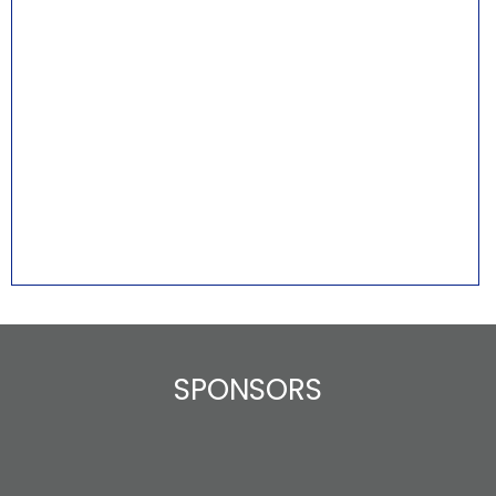
SPONSORS