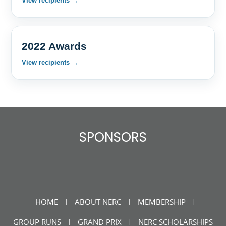
View recipients →
2022 Awards
View recipients →
SPONSORS
HOME
ABOUT NERC
MEMBERSHIP
|
|
|
GROUP RUNS
GRAND PRIX
NERC SCHOLARSHIPS
|
|