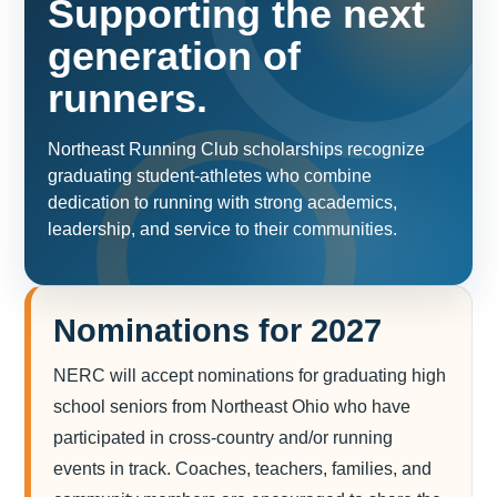
Supporting the next
generation of
runners.
Northeast Running Club scholarships recognize
graduating student-athletes who combine
dedication to running with strong academics,
leadership, and service to their communities.
Nominations for 2027
NERC will accept nominations for graduating high
school seniors from Northeast Ohio who have
participated in cross-country and/or running
events in track. Coaches, teachers, families, and