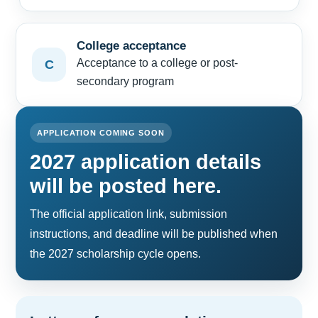
College acceptance
Acceptance to a college or post-
C
secondary program
APPLICATION COMING SOON
2027 application details
will be posted here.
The official application link, submission
instructions, and deadline will be published when
the 2027 scholarship cycle opens.