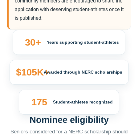
community members are encouraged to share the
application with deserving student-athletes once it
is published.
30+
Years supporting student-athletes
$105K+
Awarded through NERC scholarships
175
Student-athletes recognized
Nominee eligibility
Seniors considered for a NERC scholarship should