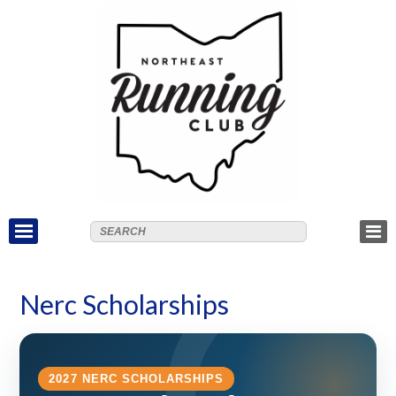
Nerc Scholarships
2027 NERC SCHOLARSHIPS