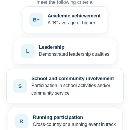
meet the following criteria.
Academic achievement
B+
A “B” average or higher
Leadership
L
Demonstrated leadership qualities
School and community involvement
Participation in school activities and/or
S
community service
Running participation
R
Cross-country or a running event in track