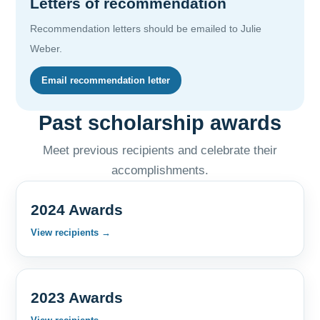
Letters of recommendation
Recommendation letters should be emailed to Julie
Weber.
Email recommendation letter
Past scholarship awards
Meet previous recipients and celebrate their
accomplishments.
2024 Awards
View recipients →
2023 Awards