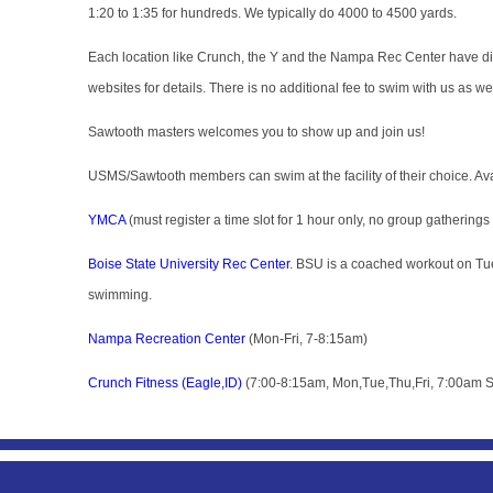
1:20 to 1:35 for hundreds. We typically do 4000 to 4500 yards.
Each location like Crunch, the Y and the Nampa Rec Center have diff
websites for details. There is no additional fee to swim with us as w
Sawtooth masters welcomes you to show up and join us!
USMS/Sawtooth members can swim at the facility of their choice. Avail
YMCA
(must register a time slot for 1 hour only, no group gatherings
Boise State University Rec Center
. BSU is a coached workout on Tue
swimming.
Nampa Recreation Center
(Mon-Fri, 7-8:15am)
Crunch Fitness (Eagle,ID)
(7:00-8:15am, Mon,Tue,Thu,Fri, 7:00am S