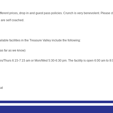
erent prices, drop in and guest pass policies. Crunch is very benevolent. Please c
e are self coached.
able facilities in the Treasure Valley include the following:
 as far as we know)
s/Thurs 6:15-7:15 am or Mon/Wed 5:30-6:30 pm. The facility is open 6:00 am to 8:
at