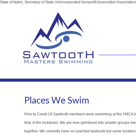
State of Idaho, Secretary of State Unincorporated Nonprofit Association Associat
Places We Swim
Prior to Covid-19 Sawtooth members were swimming at the YMCA in 
time of the lockdown. We are now splintered into smaller groups meet
together. We currently have no coached workouts but some locatio