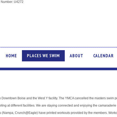
ion Number: U4272
HOME
PLACES WE SWIM
ABOUT
CALENDAR
Downtown Boise and the West Y facility. The YMCA cancelled the masters swim p
ing at different facilities. We are staying connected and enjoying the camaraderie 
ns (Nampa, Crunch@Eagle) have printed workouts provided by the members. Workou