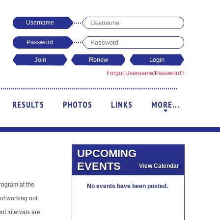
Username
Password
Forgot Username/Password?
RESULTS
PHOTOS
LINKS
MORE...
+
UPCOMING
EVENTS
View Calendar
rogram at the
No events have been posted.
of working out
t intervals are