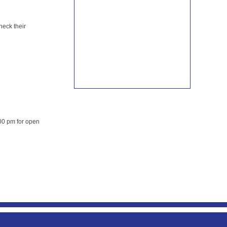
heck their
00 pm for open