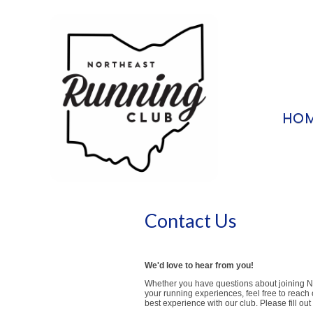
HO
Contact Us
We'd love to hear from you!
Whether you have questions about joining NE
your running experiences, feel free to reach
best experience with our club. Please fill ou