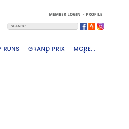
MEMBER LOGIN
PROFILE
 RUNS
GRAND PRIX
MORE...
+
+