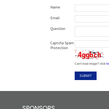
Name
Email
Question
Captcha Spam
Protection
Can't read image? click
h
SPONSORS