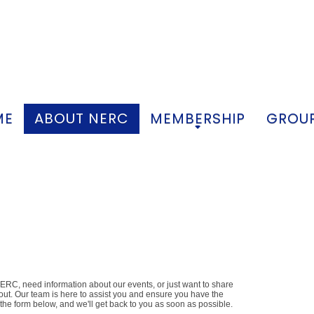
ME
ABOUT NERC
MEMBERSHIP
GROUP
+
+
RC, need information about our events, or just want to share
 out. Our team is here to assist you and ensure you have the
t the form below, and we'll get back to you as soon as possible.